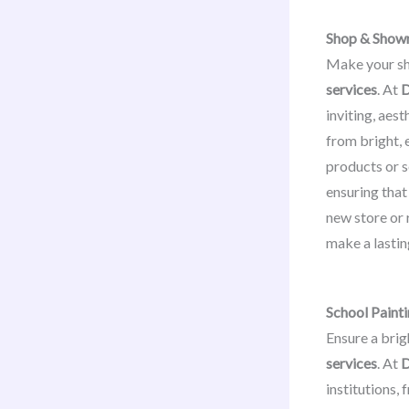
Shop & Show
Make your sh
services
. At
D
inviting, aes
from bright,
products or s
ensuring that
new store or 
make a lastin
School Painti
Ensure a brig
services
. At
D
institutions,