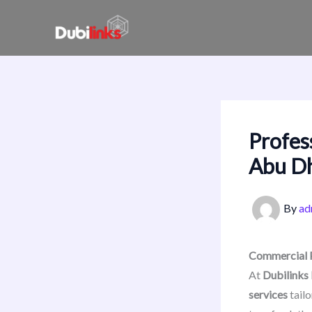
Skip
to
content
Profes
Abu D
By
ad
Commercial P
At
Dubilinks
services
tailo