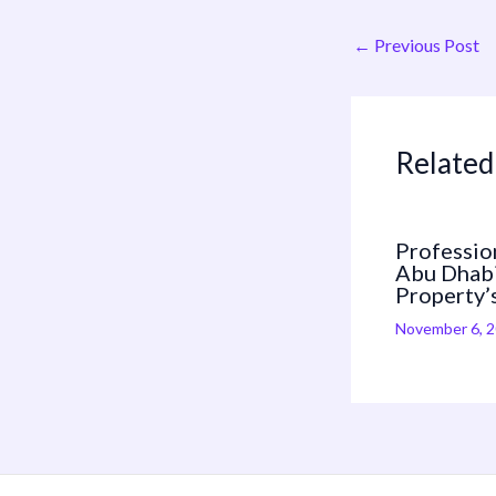
←
Previous Post
Related
Profession
Abu Dhabi
Property’
November 6, 