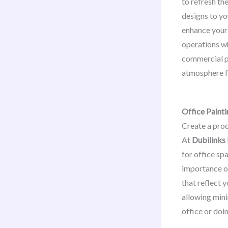
to refresh th
designs to yo
enhance your 
operations wh
commercial p
atmosphere fo
Office Painti
Create a pro
At
Dubilinks
for office sp
importance of
that reflect 
allowing mini
office or doi