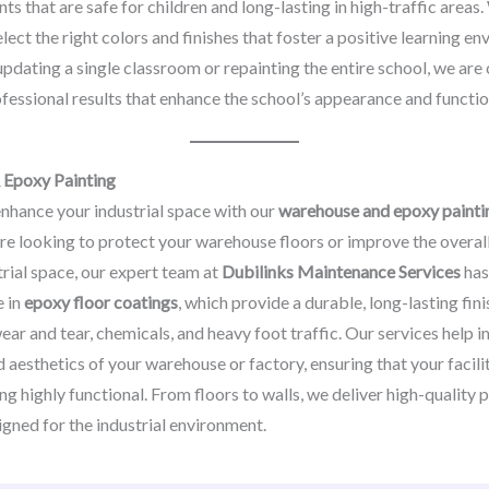
nts that are safe for children and long-lasting in high-traffic area
elect the right colors and finishes that foster a positive learning e
updating a single classroom or repainting the entire school, we ar
fessional results that enhance the school’s appearance and function
Epoxy Painting
nhance your industrial space with our
warehouse and epoxy painti
re looking to protect your warehouse floors or improve the overa
trial space, our expert team at
Dubilinks Maintenance Services
has
e in
epoxy floor coatings
, which provide a durable, long-lasting finis
wear and tear, chemicals, and heavy foot traffic. Our services help
d aesthetics of your warehouse or factory, ensuring that your facili
ng highly functional. From floors to walls, we deliver high-quality 
igned for the industrial environment.