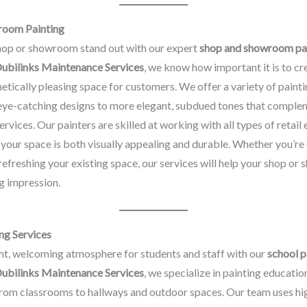
room Painting
op or showroom stand out with our expert
shop and showroom pa
ubilinks Maintenance Services
, we know how important it is to cr
thetically pleasing space for customers. We offer a variety of painti
 eye-catching designs to more elegant, subdued tones that comple
ervices. Our painters are skilled at working with all types of retail
 your space is both visually appealing and durable. Whether you’re
refreshing your existing space, our services will help your shop o
g impression.
ng Services
ht, welcoming atmosphere for students and staff with our
school p
ubilinks Maintenance Services
, we specialize in painting educatio
 from classrooms to hallways and outdoor spaces. Our team uses hig