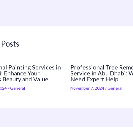
 Posts
al Painting Services in
Professional Tree Rem
: Enhance Your
Service in Abu Dhabi: 
s Beauty and Value
Need Expert Help
2024
/
General
November 7, 2024
/
General