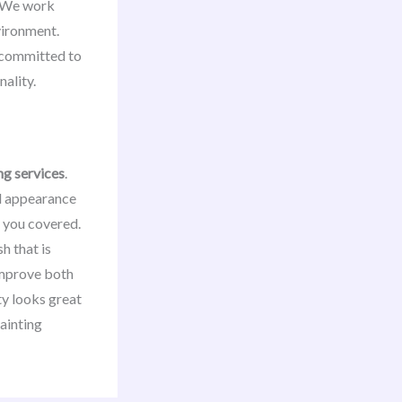
s. We work
nvironment.
e committed to
ality.
ng services
.
ll appearance
 you covered.
h that is
 improve both
ty looks great
painting