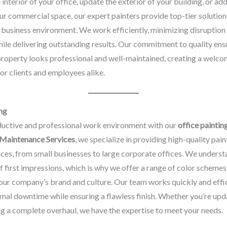
e interior of your office, update the exterior of your building, or a
ur commercial space, our expert painters provide top-tier solution
business environment. We work efficiently, minimizing disruption
ile delivering outstanding results. Our commitment to quality ens
roperty looks professional and well-maintained, creating a welco
r clients and employees alike.
ng
ductive and professional work environment with our
office paintin
 Maintenance Services
, we specialize in providing high-quality pain
aces, from small businesses to large corporate offices. We underst
 first impressions, which is why we offer a range of color schemes
your company’s brand and culture. Our team works quickly and effic
mal downtime while ensuring a flawless finish. Whether you’re upd
ng a complete overhaul, we have the expertise to meet your needs.