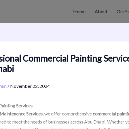
Home
About
Our S
sional Commercial Painting Service
habi
min
/
November 22, 2024
ainting Services
 Maintenance Services
, we offer comprehensive
commercial painti
red to meet the needs of businesses across Abu Dhabi. Whether yo