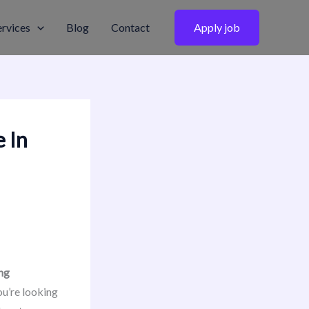
ervices
Blog
Contact
Apply job
 In
ng
u’re looking