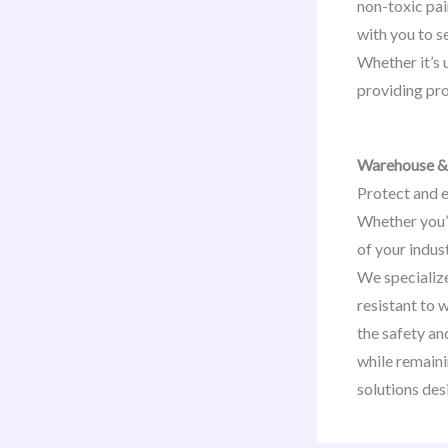
non-toxic pai
with you to s
Whether it’s 
providing pro
Warehouse & 
Protect and e
Whether you’
of your indus
We specializ
resistant to 
the safety an
while remaini
solutions des