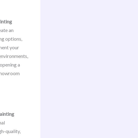
inting
eate an
ng options,
ment your
 environments,
 opening a
r showroom
ainting
nal
h-quality,