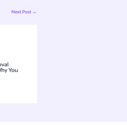
Next Post
→
oval
Why You