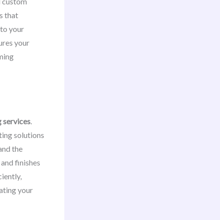
dd custom
s that
 to your
ures your
ming
g services
.
ting solutions
and the
 and finishes
iently,
ating your