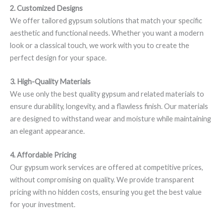
2. Customized Designs
We offer tailored gypsum solutions that match your specific
aesthetic and functional needs. Whether you want a modern
look or a classical touch, we work with you to create the
perfect design for your space.
3. High-Quality Materials
We use only the best quality gypsum and related materials to
ensure durability, longevity, and a flawless finish. Our materials
are designed to withstand wear and moisture while maintaining
an elegant appearance.
4. Affordable Pricing
Our gypsum work services are offered at competitive prices,
without compromising on quality. We provide transparent
pricing with no hidden costs, ensuring you get the best value
for your investment.