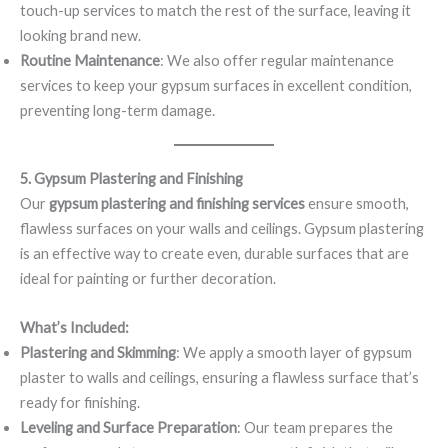
touch-up services to match the rest of the surface, leaving it
looking brand new.
Routine Maintenance
: We also offer regular maintenance
services to keep your gypsum surfaces in excellent condition,
preventing long-term damage.
5. Gypsum Plastering and Finishing
Our
gypsum plastering and finishing services
ensure smooth,
flawless surfaces on your walls and ceilings. Gypsum plastering
is an effective way to create even, durable surfaces that are
ideal for painting or further decoration.
What’s Included:
Plastering and Skimming
: We apply a smooth layer of gypsum
plaster to walls and ceilings, ensuring a flawless surface that’s
ready for finishing.
Leveling and Surface Preparation
: Our team prepares the