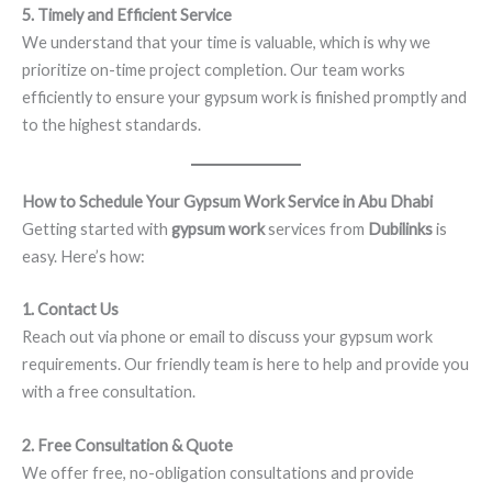
5. Timely and Efficient Service
We understand that your time is valuable, which is why we
prioritize on-time project completion. Our team works
efficiently to ensure your gypsum work is finished promptly and
to the highest standards.
How to Schedule Your Gypsum Work Service in Abu Dhabi
Getting started with
gypsum work
services from
Dubilinks
is
easy. Here’s how:
1. Contact Us
Reach out via phone or email to discuss your gypsum work
requirements. Our friendly team is here to help and provide you
with a free consultation.
2. Free Consultation & Quote
We offer free, no-obligation consultations and provide