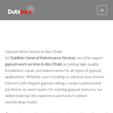
Gypsum Work Service in Abu
Skip
to
Dhabi
content
Gypsum Work Service in Abu Dhabi
At
Dubilinks General Maintenance Services
, we offer expert
gypsum work services in Abu Dhabi
, providing high-quality
installation, repair, and maintenance for all types of gypsum
applications. Whether you’re looking to enhance your home’s
interiors with elegant gypsum ceilings, create sophisticated
partitions, or need repairs for existing gypsum features, our
skilled team has the experience and tools to deliver
outstanding results.