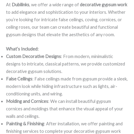
At
Dubilinks
, we offer a wide range of
decorative gypsum work
to add elegance and sophistication to your interiors. Whether
you’re looking for intricate false ceilings, coving, cornices, or
ceiling roses, our team can create beautiful and functional
gypsum designs that elevate the aesthetics of any room.
What’s Included:
Custom Decorative Designs
: From modern, minimalistic
designs to intricate, classical patterns, we provide customized
decorative gypsum solutions.
False Ceilings
: False ceilings made from gypsum provide a sleek,
modern look while hiding infrastructure such as lights, air-
conditioning units, and wiring.
Molding and Cornices
: We can install beautiful gypsum
cornices and moldings that enhance the visual appeal of your
walls and ceilings.
Painting & Finishing
: After installation, we offer painting and
finishing services to complete your decorative gypsum work