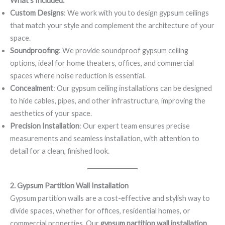
What’s Included:
Custom Designs
: We work with you to design gypsum ceilings
that match your style and complement the architecture of your
space.
Soundproofing
: We provide soundproof gypsum ceiling
options, ideal for home theaters, offices, and commercial
spaces where noise reduction is essential.
Concealment
: Our gypsum ceiling installations can be designed
to hide cables, pipes, and other infrastructure, improving the
aesthetics of your space.
Precision Installation
: Our expert team ensures precise
measurements and seamless installation, with attention to
detail for a clean, finished look.
2. Gypsum Partition Wall Installation
Gypsum partition walls are a cost-effective and stylish way to
divide spaces, whether for offices, residential homes, or
commercial properties. Our
gypsum partition wall installation