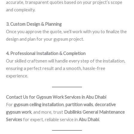
accurate, transparent quotes based on your project’s scope
and complexity.
3. Custom Design & Planning
Once you approve the quote, we’ll work with you to finalize the
design and plan for your gypsum project.
4. Professional Installation & Completion
Our skilled craftsmen will handle every step of the installation,
ensuring a perfect result and a smooth, hassle-free
experience.
Contact Us for Gypsum Work Services in Abu Dhabi
For
gypsum ceiling installation
,
partition walls
,
decorative
gypsum work
, and more, trust
Dubilinks General Maintenance
Services
for expert, reliable service in
Abu Dhabi
.