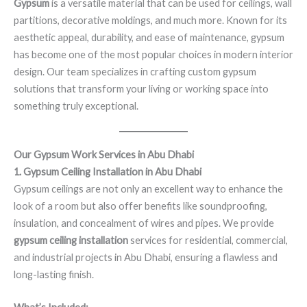
Gypsum
is a versatile material that can be used for ceilings, wall
partitions, decorative moldings, and much more. Known for its
aesthetic appeal, durability, and ease of maintenance, gypsum
has become one of the most popular choices in modern interior
design. Our team specializes in crafting custom gypsum
solutions that transform your living or working space into
something truly exceptional.
Our Gypsum Work Services in Abu Dhabi
1. Gypsum Ceiling Installation in Abu Dhabi
Gypsum ceilings are not only an excellent way to enhance the
look of a room but also offer benefits like soundproofing,
insulation, and concealment of wires and pipes. We provide
gypsum ceiling installation
services for residential, commercial,
and industrial projects in Abu Dhabi, ensuring a flawless and
long-lasting finish.