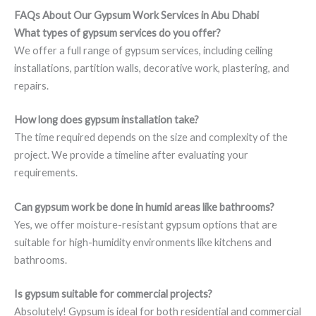
FAQs About Our Gypsum Work Services in Abu Dhabi
What types of gypsum services do you offer?
We offer a full range of gypsum services, including ceiling
installations, partition walls, decorative work, plastering, and
repairs.
How long does gypsum installation take?
The time required depends on the size and complexity of the
project. We provide a timeline after evaluating your
requirements.
Can gypsum work be done in humid areas like bathrooms?
Yes, we offer moisture-resistant gypsum options that are
suitable for high-humidity environments like kitchens and
bathrooms.
Is gypsum suitable for commercial projects?
Absolutely! Gypsum is ideal for both residential and commercial