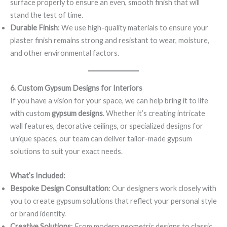
surface properly to ensure an even, smooth finish that will
stand the test of time.
Durable Finish
: We use high-quality materials to ensure your
plaster finish remains strong and resistant to wear, moisture,
and other environmental factors.
6. Custom Gypsum Designs for Interiors
If you have a vision for your space, we can help bring it to life
with custom
gypsum designs
. Whether it’s creating intricate
wall features, decorative ceilings, or specialized designs for
unique spaces, our team can deliver tailor-made gypsum
solutions to suit your exact needs.
What’s Included:
Bespoke Design Consultation
: Our designers work closely with
you to create gypsum solutions that reflect your personal style
or brand identity.
Creative Solutions
: From modern geometric designs to classic