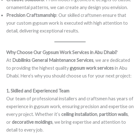
ornamental patterns, we can create any design you envision.
Precision Craftsmanship
: Our skilled craftsmen ensure that
your custom gypsum work is executed with high attention to
detail, delivering exceptional results.
Why Choose Our Gypsum Work Services in Abu Dhabi?
At
Dubilinks General Maintenance Services
, we are dedicated
to providing the highest quality
gypsum work services
in Abu
Dhabi. Here’s why you should choose us for your next project:
1. Skilled and Experienced Team
Our team of professional installers and craftsmen has years of
experience in gypsum work, ensuring precision and expertise on
every project. Whether it’s
ceiling installation
,
partition walls
,
or
decorative moldings
, we bring expertise and attention to
detail to every job.