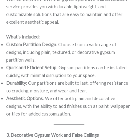
service provides you with durable, lightweight, and
customizable solutions that are easy to maintain and offer
excellent aesthetic appeal.
What’s Included:
Custom Partition Design
: Choose from a wide range of
designs, including plain, textured, or decorative gypsum
partition walls.
Quick and Efficient Setup
: Gypsum partitions can be installed
quickly, with minimal disruption to your space.
Durability
: Our partitions are built to last, offering resistance
to cracking, moisture, and wear and tear.
Aesthetic Options
: We offer both plain and decorative
designs, with the ability to add finishes such as paint, wallpaper,
or tiles for added customization.
3. Decorative Gypsum Work and False Ceilings