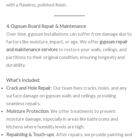
with a flawless, polished finish.
4. Gypsum Board Repair & Maintenance
Over time, gypsum installations can suffer from damage due to
factors like moisture, impact, or age. We offer
gypsum repair
and maintenance services
to restore your walls, ceilings, and
partitions to their original condition, ensuring longevity and
durability.
What’s Included:
Crack and Hole Repair
: Our team fixes cracks, holes, and any
surface damage on gypsum walls and ceilings, providing
seamless repairs.
Moisture Protection
: We offer treatments to prevent
moisture damage, especially in areas like bathrooms and
kitchens where humidity levels are high.
Repainting & Touch-ups
: After repairs, we provide painting and