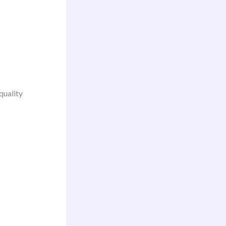
quality