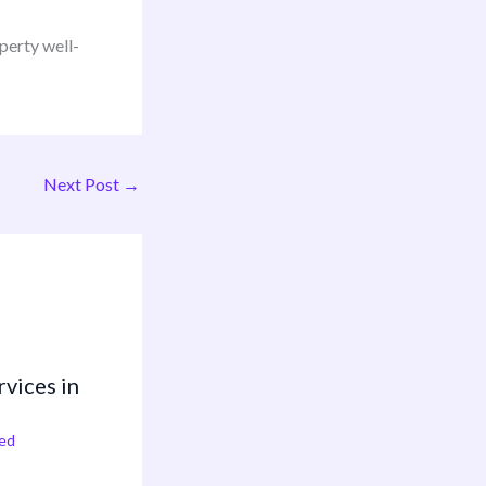
perty well-
Next Post
→
rvices in
ed