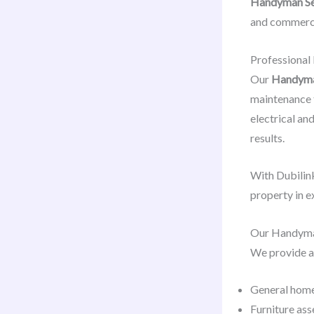
Handyman Se
and commerci
Professional
Our
Handyman
maintenance ta
electrical an
results.
With Dubilink
property in e
Our Handyma
We provide a
General home
Furniture ass