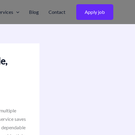
ervices
Blog
Contact
Apply job
e,
multiple
service saves
s dependable