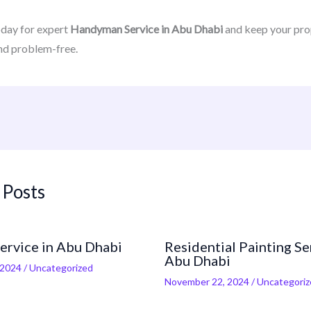
oday for expert
Handyman Service in Abu Dhabi
and keep your pro
nd problem-free.
 Posts
Service in Abu Dhabi
Residential Painting Se
Abu Dhabi
 2024
/
Uncategorized
November 22, 2024
/
Uncategoriz