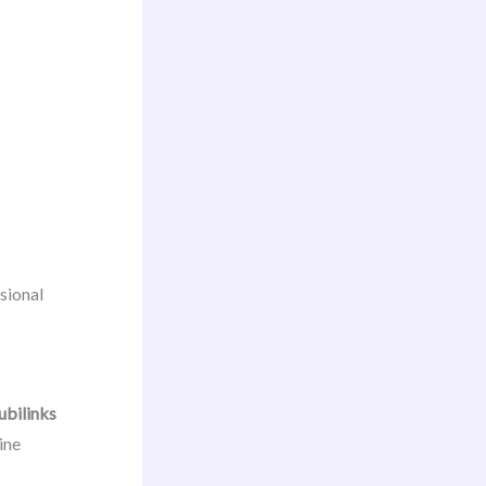
sional
ubilinks
ine