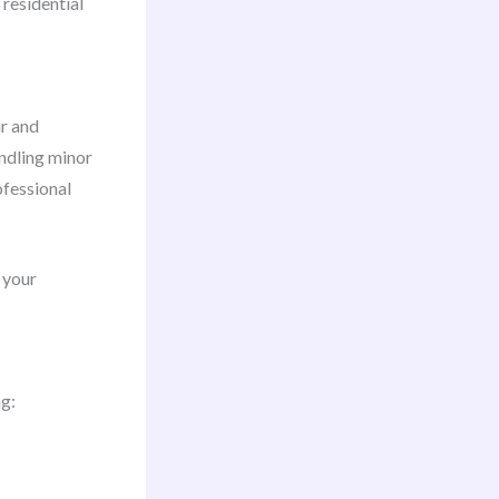
 residential
ir and
andling minor
ofessional
 your
ng: