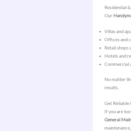
Residential 
Our
Handyman
Villas and a
Offices and 
Retail shops 
Hotels and r
Commercial a
No matter the
results.
Get Reliable
If you are loo
General Main
maintenance, 