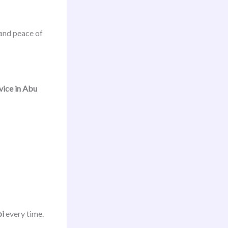
and peace of
ice in Abu
bi
every time.