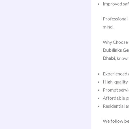
Improved safe
Professional
mind.
Why Choose D
Dubilinks Ge
Dhabi
, known
Experienced 
High-quality 
Prompt servi
Affordable p
Residential 
We follow be