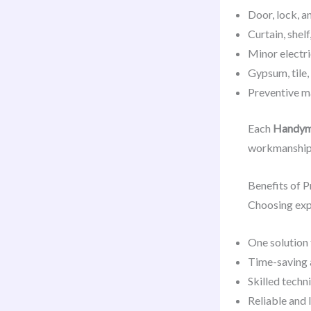
Door, lock, a
Curtain, shel
Minor electr
Gypsum, tile,
Preventive m
Each
Handyma
workmanship
Benefits of 
Choosing ex
One solution
Time-saving 
Skilled techn
Reliable and 