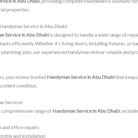
rvice in Abu Dhabi
, providing complete maintenance solutions for
al properties.
 Handyman Service in Abu Dhabi
 Service in Abu Dhabi
is designed to handle a wide range of repa
sks efficiently. Whether it’s fixing doors, installing fixtures, or h
d plumbing jobs, our experienced handymen deliver reliable and pr
s, you receive trusted
Handyman Service in Abu Dhabi
that keeps
xcellent condition.
n Services
 comprehensive range of
Handyman Service in Abu Dhabi
, includi
 and office repairs
embly and installation