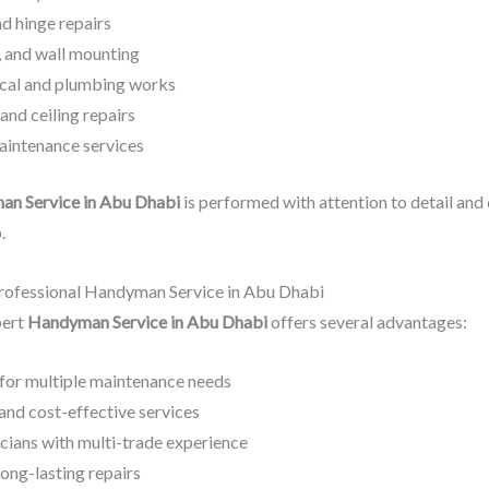
nd hinge repairs
f, and wall mounting
ical and plumbing works
 and ceiling repairs
aintenance services
n Service in Abu Dhabi
is performed with attention to detail and 
.
Professional Handyman Service in Abu Dhabi
pert
Handyman Service in Abu Dhabi
offers several advantages:
 for multiple maintenance needs
and cost-effective services
icians with multi-trade experience
long-lasting repairs