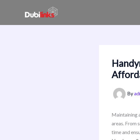
Skip
to
content
Handym
Afford
By
ad
Maintaining a
areas. From s
time and ensu