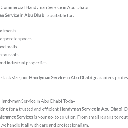
& Commercial Handyman Service in Abu Dhabi
 Service in Abu Dhabi
is suitable for:
partments
corporate spaces
and malls
estaurants
nd industrial properties
 task size, our
Handyman Service in Abu Dhabi
guarantees profes
 Handyman Service in Abu Dhabi Today
king for a trusted and efficient
Handyman Service in Abu Dhabi
,
D
tenance Services
is your go-to solution. From small repairs to rout
we handle it all with care and professionalism.