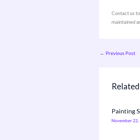
Contact us t
maintained a
←
Previous Post
Related
Painting 
November 22,