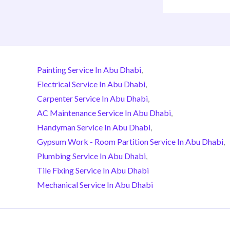
Painting Service In Abu Dhabi
,
Electrical Service In Abu Dhabi
,
Carpenter Service In Abu Dhabi
,
AC Maintenance Service In Abu Dhabi
,
Handyman Service In Abu Dhabi
,
Gypsum Work - Room Partition Service In Abu Dhabi
,
Plumbing Service In Abu Dhabi
,
Tile Fixing Service In Abu Dhabi
Mechanical Service In Abu Dhabi