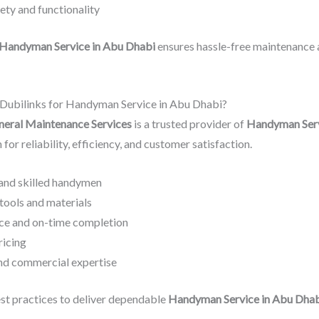
ty and functionality
Handyman Service in Abu Dhabi
ensures hassle-free maintenance 
ubilinks for Handyman Service in Abu Dhabi?
neral Maintenance Services
is a trusted provider of
Handyman Serv
 for reliability, efficiency, and customer satisfaction.
and skilled handymen
tools and materials
ce and on-time completion
ricing
and commercial expertise
st practices to deliver dependable
Handyman Service in Abu Dha