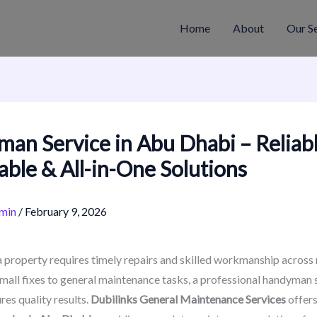
Home
About
Our S
an Service in Abu Dhabi – Reliabl
able & All-in-One Solutions
min
/
February 9, 2026
 property requires timely repairs and skilled workmanship across 
mall fixes to general maintenance tasks, a professional handyman 
res quality results.
Dubilinks General Maintenance Services
offer